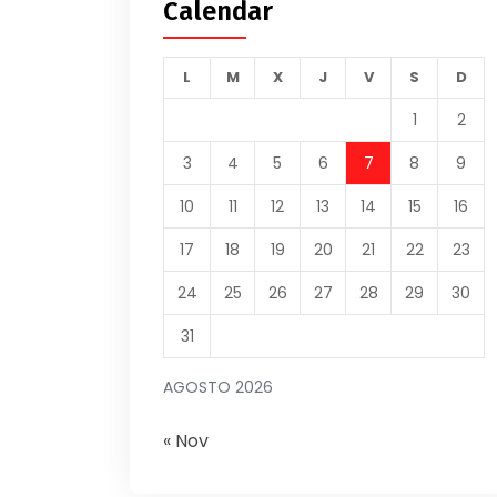
Calendar
L
M
X
J
V
S
D
1
2
3
4
5
6
7
8
9
10
11
12
13
14
15
16
17
18
19
20
21
22
23
24
25
26
27
28
29
30
31
AGOSTO 2026
« Nov