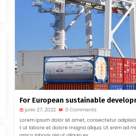
For European sustainable develo
junio 27, 2022
0 Comments
Lorem ipsum dolor sit amet, consectetur adipisic
t ut labore et dolore magna aliqua. Ut enim ad mi
amco laboris nisi ut aliquip ex