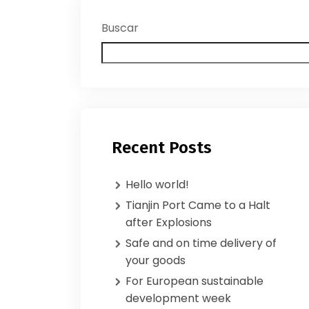
Buscar
Recent Posts
Hello world!
Tianjin Port Came to a Halt
after Explosions
Safe and on time delivery of
your goods
For European sustainable
development week