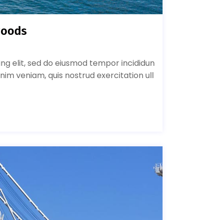
goods
ing elit, sed do eiusmod tempor incididun
nim veniam, quis nostrud exercitation ull