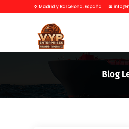
Madrid y Barcelona, España
info@
Blog L