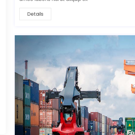
Details