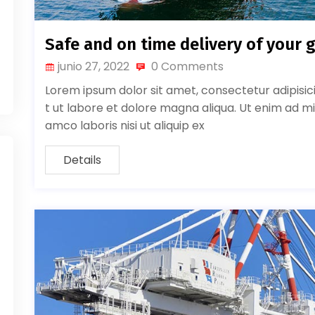
Safe and on time delivery of your 
junio 27, 2022
0 Comments
Lorem ipsum dolor sit amet, consectetur adipisic
t ut labore et dolore magna aliqua. Ut enim ad mi
amco laboris nisi ut aliquip ex
Details