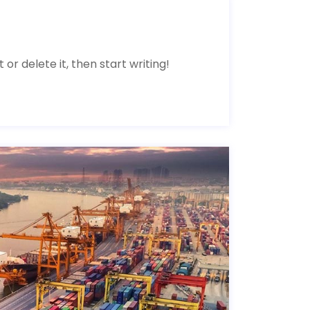
 or delete it, then start writing!