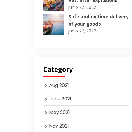
Halt after Explosions
junio 27, 2022
Safe and on time delivery
of your goods
junio 27, 2022
Category
Aug 2021
June 2021
May 2021
Nov 2021