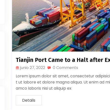
Tianjin Port Came to a Halt after E
junio 27, 2022
0 Comments
Lorem ipsum dolor sit amet, consectetur adipisic
t ut labore et dolore magna aliqua. Ut enim ad mi
amco laboris nisi ut aliquip ex
Details