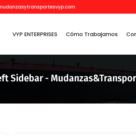
mudanzasytransportesvyp.com
VYP ENTERPRISES
Cómo Trabajamos
Co
eft Sidebar - Mudanzas&Transpo