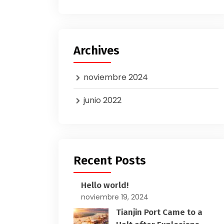
Archives
noviembre 2024
junio 2022
Recent Posts
Hello world!
noviembre 19, 2024
Tianjin Port Came to a