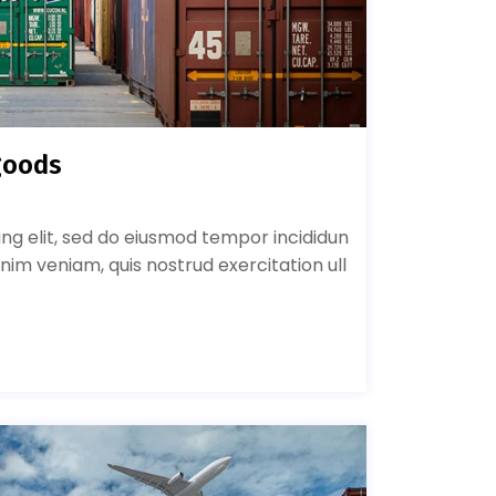
goods
ing elit, sed do eiusmod tempor incididun
nim veniam, quis nostrud exercitation ull