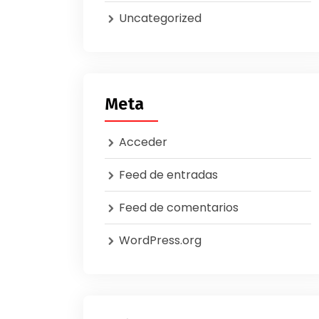
Uncategorized
Meta
Acceder
Feed de entradas
Feed de comentarios
WordPress.org