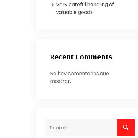
Very careful handling of
valuable goods
Recent Comments
No hay comentarios que
mostrar.