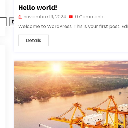
Hello world!
noviembre 19, 2024
0 Comments
Buscar
Welcome to WordPress. This is your first post. Edit
Details