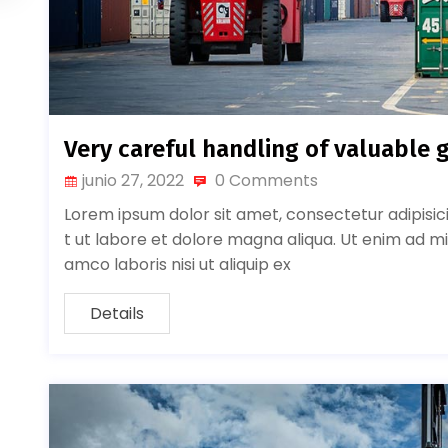
Very careful handling of valuable 
junio 27, 2022
0 Comments
Lorem ipsum dolor sit amet, consectetur adipisic
t ut labore et dolore magna aliqua. Ut enim ad mi
amco laboris nisi ut aliquip ex
Details