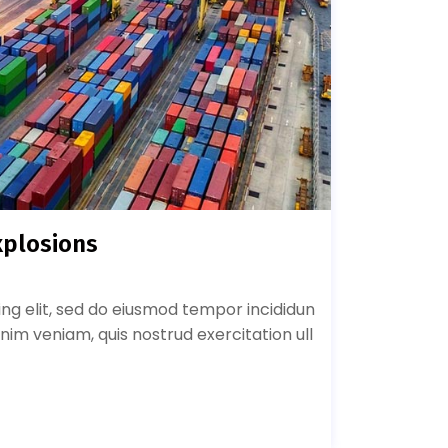
xplosions
ing elit, sed do eiusmod tempor incididun
nim veniam, quis nostrud exercitation ull