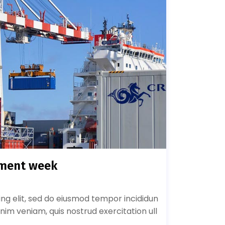
pment week
ing elit, sed do eiusmod tempor incididun
nim veniam, quis nostrud exercitation ull