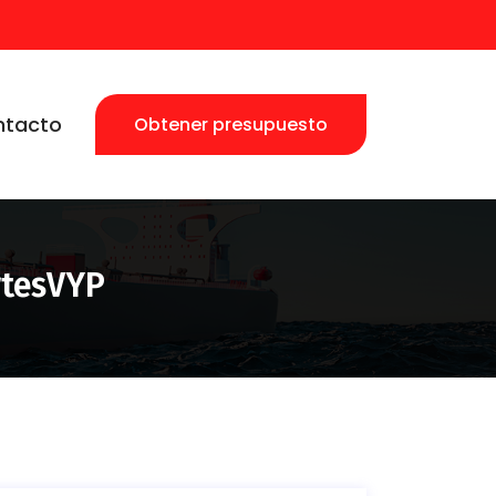
ntacto
Obtener presupuesto
rtesVYP